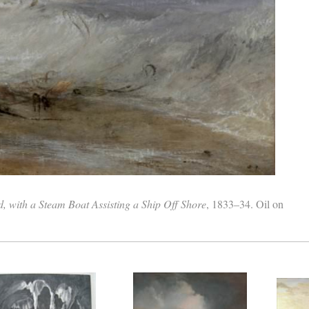
 with a Steam Boat Assisting a Ship Off Shore
, 1833–34. Oil on