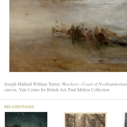
Joseph Mallord William Turner,
Wreckers—Coast of Northumberland,
canvas. Yale Center for British Art, Paul Mellon Collection
RELATED PAGES