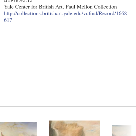
Yale Center for British Art, Paul Mellon Collection
http://collections.britishart.yale.edu/vufind/Record/1668
617