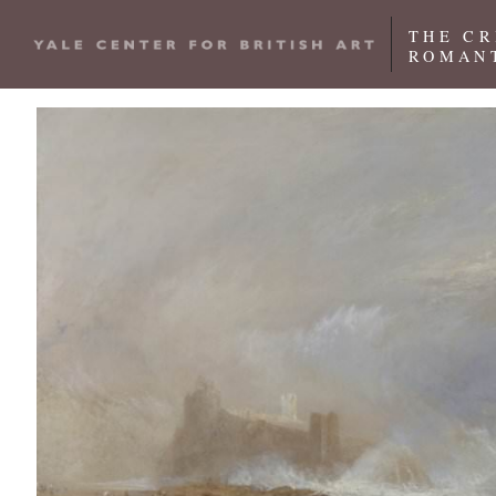
Skip to main content
THE CR
ROMANT