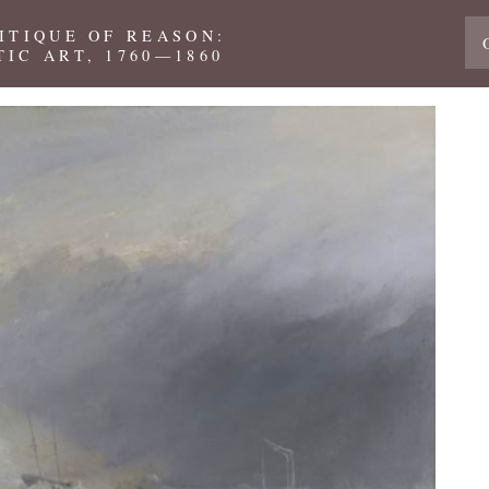
ITIQUE OF REASON:
IC ART, 1760—1860