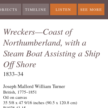
OBJECTS
TIMELINE
LISTEN
SEE MORE
Wreckers—Coast of
Northumberland, with a
Steam Boat Assisting a Ship
Off Shore
1833–34
Joseph Mallord William Turner
British, 1775–1851
Oil on canvas
35 5/8 x 47 9/16 inches (90.5 x 120.8 cm)
B1978.43.15