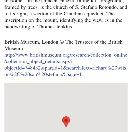
in Rome—in the adjacent piazza. In the left foreground,
framed by trees, is the church of S. Stefano Rotondo, and
to its right, a section of the Claudian aqueduct. The
inscription on the mount, identifying the view, is in the
handwriting of Thomas Jenkins.
British Museum, London © The Trustees of the British
Museum
http://www.britishmuseum.org/research/collection_online
/collection_object_details.aspx?
objectId=748432&partId=1&searchText=richard%20wils
on%2C%20san%20stefano&page=1