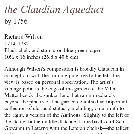
the Claudian Aqueduct
by 1756
Richard Wilson
1714–1782
Black chalk and stump, on blue-green paper
10½ x 16 inches (26.8 x 40.8 cm)
Although Wilson’s composition is broadly Claudean in
conception, with the framing pine tree to the left, the
view is based on personal observation. The artist’s
vantage point is the edge of the garden of the Villa
Mattei beside the sunken lane that ran immediately
beyond the pine tree. The garden contained an important
collection of classical statuary including, on a plinth to
the right, a version of the Antinous. Slightly to the left of
the statue, in the middle distance, is the basilica of San
Giovanni in Laterno with the Lateran obelisk—the tallest