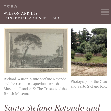
Skip to main content
WILSON AND HIS
CONTEMPORARIES IN ITALY
Richard Wilson, Santo Stefano Rotondo
Photograph of the Claud
and the Claudian Aqueduct, British
and Santo Stefano Rotun
Museum, London © The Trustees of the
British Museum
Santo Stefano Rotondo and