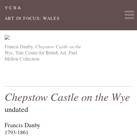
Skip to main content
ART IN FOCUS: WALES
Francis Danby,
Chepstow Castle on the
Wye
, Yale Center for British Art, Paul
Mellon Collection
Chepstow Castle on the Wye
undated
Francis Danby
1793-1861