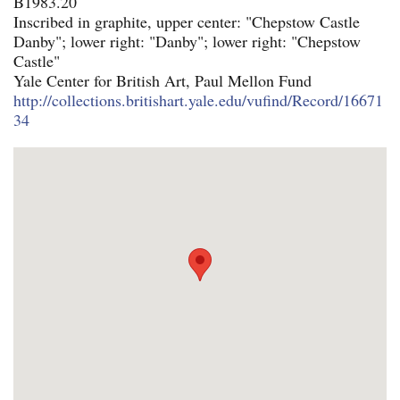
B1983.20
Inscribed in graphite, upper center: "Chepstow Castle
Danby"; lower right: "Danby"; lower right: "Chepstow
Castle"
Yale Center for British Art, Paul Mellon Fund
http://collections.britishart.yale.edu/vufind/Record/16671
34