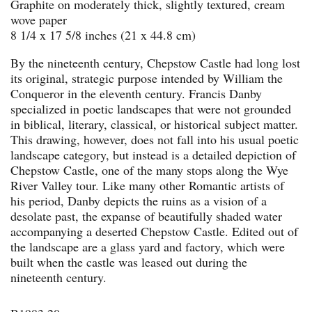
Graphite on moderately thick, slightly textured, cream
wove paper
8 1/4 x 17 5/8 inches (21 x 44.8 cm)
By the nineteenth century, Chepstow Castle had long lost
its original, strategic purpose intended by William the
Conqueror in the eleventh century. Francis Danby
specialized in poetic landscapes that were not grounded
in biblical, literary, classical, or historical subject matter.
This drawing, however, does not fall into his usual poetic
landscape category, but instead is a detailed depiction of
Chepstow Castle, one of the many stops along the Wye
River Valley tour. Like many other Romantic artists of
his period, Danby depicts the ruins as a vision of a
desolate past, the expanse of beautifully shaded water
accompanying a deserted Chepstow Castle. Edited out of
the landscape are a glass yard and factory, which were
built when the castle was leased out during the
nineteenth century.